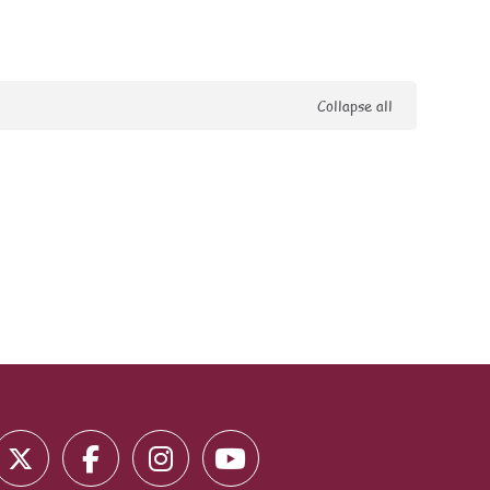
Collapse all