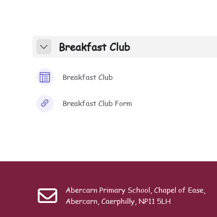
Section outline
Breakfast Club
Collapse
Page
Breakfast Club
URL
Breakfast Club Form
Abercarn Primary School, Chapel of Ease,
Abercarn, Caerphilly, NP11 5LH