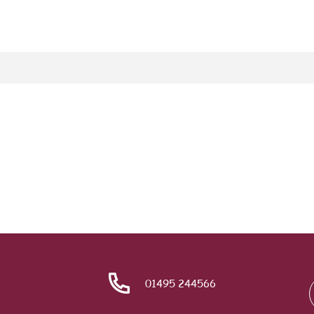
01495 244566