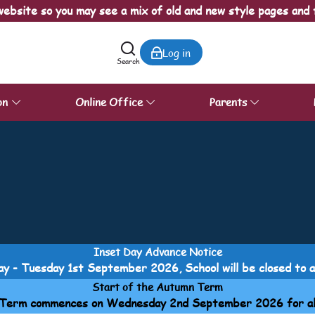
ebsite so you may see a mix of old and new style pages and 
Log in
Search
on
Online Office
Parents
Inset Day Advance Notice
y - Tuesday 1st September 2026, School will be closed to all
Start of the Autumn Term
Term commences on Wednesday 2nd September 2026 for all p