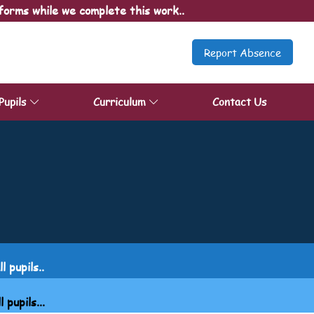
forms while we complete this work..
Report Absence
Pupils
Curriculum
Contact Us
 pupils..
upils...