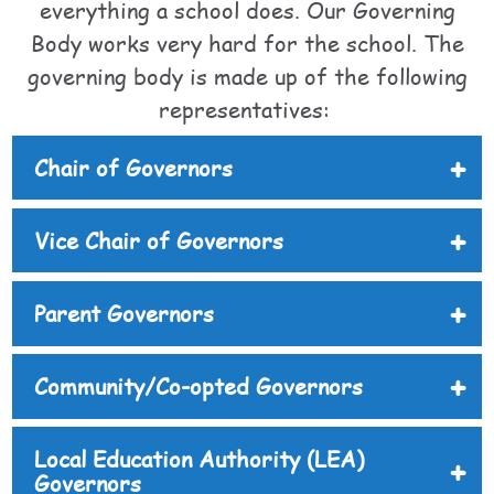
everything a school does. Our Governing
Body works very hard for the school. The
governing body is made up of the following
representatives:
Chair of Governors
Vice Chair of Governors
Parent Governors
Community/Co-opted Governors
Local Education Authority (LEA)
Governors