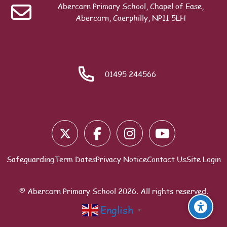
Governing Body
Abercarn Primary School, Chapel of Ease,
Abercarn, Caerphilly, NP11 5LH
Search
01495 244566
Blocks
Safeguarding
Term Dates
Privacy Notice
Contact Us
Site Login
© Abercarn Primary School
2026
. All rights reserved.
English
▼