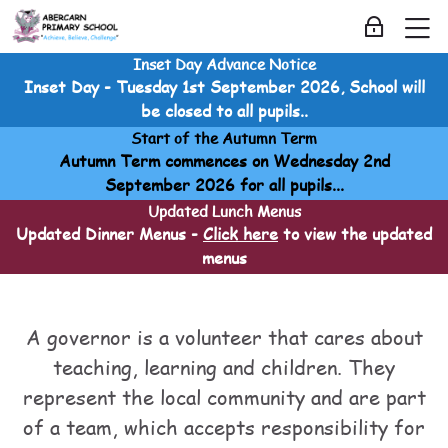
Skip to navigation
Skip to login form
Skip to main content
Skip to accessibility options
Skip to footer
Skip accessibility options
M
Log in
Inset Day Advance Notice
Governors
Inset Day - Tuesday 1st September 2026, School will
Home
be closed to all pupils..
Courses
Start of the Autumn Term
Governors
Autumn Term commences on Wednesday 2nd
Governors
September 2026 for all pupils...
Meet the Governors
Updated Lunch Menus
Updated Dinner Menus -
Click here
to view the updated
menus
Meet the Governors
Meet the Governors
Last modified: Sunday, 20 April 2025, 1:46 AM
A governor is a volunteer that cares about
teaching, learning and children. They
represent the local community and are part
of a team, which accepts responsibility for