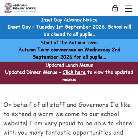
Skip to navigation
Skip to login form
Skip to main content
Skip to accessibility options
Skip to footer
Skip accessibility options
M
Log in
Inset Day Advance Notice
School Information
Inset Day - Tuesday 1st September 2026, School will
Home
be closed to all pupils..
Courses
Start of the Autumn Term
School Information
Autumn Term commences on Wednesday 2nd
School Information
September 2026 for all pupils...
Head Teachers Welcome
Updated Lunch Menus
Updated Dinner Menus -
Click here
to view the updated
menus
Head Teachers Welcome
Head Teachers Welcome
Last modified: Saturday, 30 May 2026, 3:38 AM
On behalf of all staff and Governors I’d like
to extend a warm welcome to our school
website! I am very proud to be able to share
with you many fantastic opportunities and