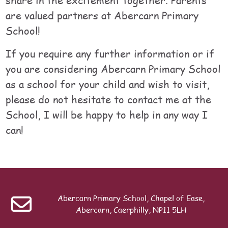
are valued partners at Abercarn Primary
School!
If you require any further information or if
you are considering Abercarn Primary School
as a school for your child and wish to visit,
please do not hesitate to contact me at the
School, I will be happy to help in any way I
can!
Table of contents
Last modified: Sunday, 19 July 2026, 8:53 PM
ext
Nursery
Abercarn Primary School, Chapel of Ease,
Search
Abercarn, Caerphilly, NP11 5LH