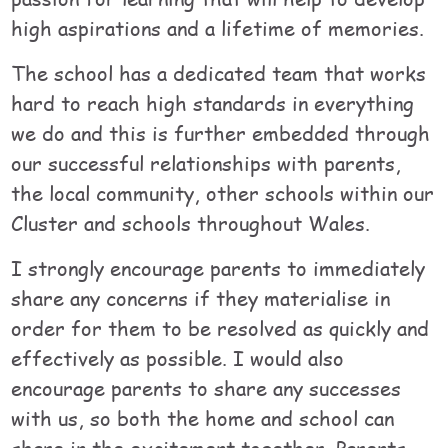
high aspirations and a lifetime of memories.
The school has a dedicated team that works
hard to reach high standards in everything
we do and this is further embedded through
our successful relationships with parents,
the local community, other schools within our
Cluster and schools throughout Wales.
I strongly encourage parents to immediately
share any concerns if they materialise in
order for them to be resolved as quickly and
effectively as possible. I would also
encourage parents to share any successes
with us, so both the home and school can
share in the excitement together. Parents