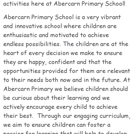
activities here at Abercarn Primary School!
Abercarn Primary School is a very vibrant
and innovative school where children are
enthusiastic and motivated to achieve
endless possibilities. The children are at the
heart of every decision we make to ensure
they are happy, confident and that the
opportunities provided for them are relevant
to their needs both now and in the future. At
Abercarn Primary we believe children should
be curious about their learning and we
actively encourage every child to achieve
their best. Through our engaging curriculum,
we aim to ensure children can foster a
passion for learning that will help to develop