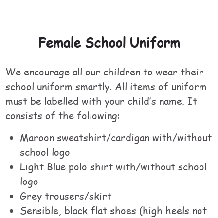
Female School Uniform
We encourage all our children to wear their
school uniform smartly. All items of uniform
must be labelled with your child’s name. It
consists of the following:
Maroon sweatshirt/cardigan with/without
school logo
Light Blue polo shirt with/without school
logo
Grey trousers/skirt
Sensible, black flat shoes (high heels not