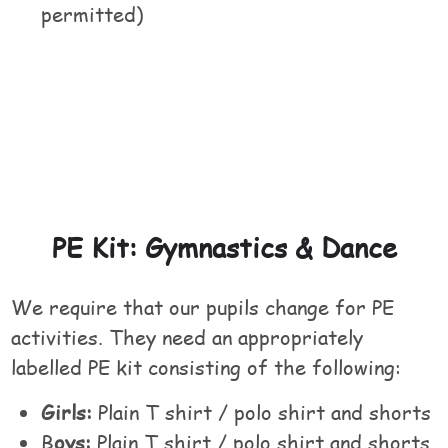
permitted)
PE Kit: Gymnastics & Dance
We require that our pupils change for PE
activities. They need an appropriately
labelled PE kit consisting of the following:
Girls:
Plain T shirt / polo shirt and shorts
B
oys:
Plain T shirt / polo shirt and shorts