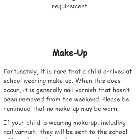
requirement
Make-Up
Fortunately, it is rare that a child arrives at
school wearing make-up. When this does
occur, it is generally nail varnish that hasn’t
been removed from the weekend. Please be
reminded that no make-up may be worn.
If your child is wearing make-up, including
nail varnish, they will be sent to the school