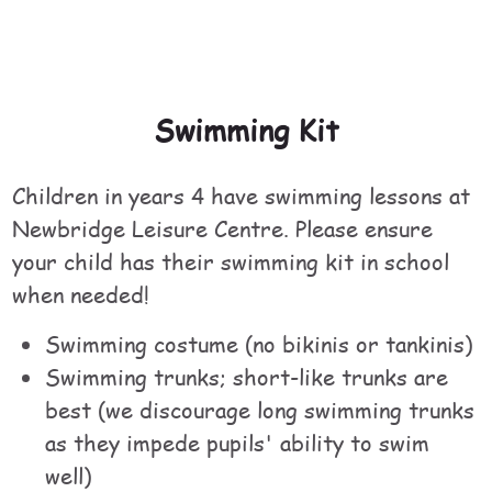
Swimming Kit
Children in years 4 have swimming lessons at
Newbridge Leisure Centre. Please ensure
your child has their swimming kit in school
when needed!
Swimming costume (no bikinis or tankinis)
Swimming trunks; short-like trunks are
best (we discourage long swimming trunks
as they impede pupils' ability to swim
well)