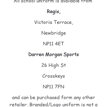
All school uniform is available from
Regis,
Victoria Terrace,
Newbridge
NP11 4ET
Darren Morgan Sports
26 High St
Crosskeys
NP11 7FN
and can be purchased form any other
retailer. Branded/Logo uniform is not a