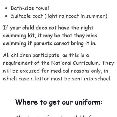
Bath-size towel
Suitable coat (light raincoat in summer)
If your child does not have the right
swimming kit, it may be that they miss
swimming if parents cannot bring it in.
All children participate, as this is a
requirement of the National Curriculum. They
will be excused for medical reasons only, in
which case a letter must be sent into school.
Where to get our uniform: