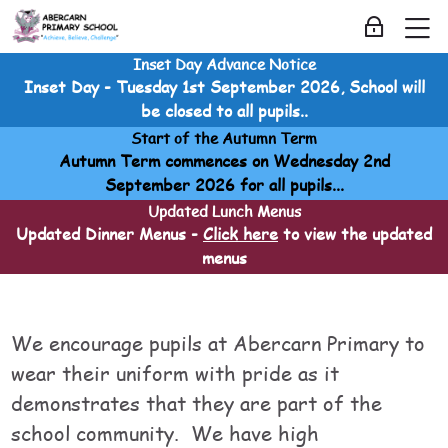
Skip to navigation
Skip to login form
Skip to main content
Skip to accessibility options
Skip to footer
Skip accessibility options
M
Log in
Inset Day Advance Notice
School Information
Inset Day - Tuesday 1st September 2026, School will
Home
be closed to all pupils..
Courses
Start of the Autumn Term
School Information
Autumn Term commences on Wednesday 2nd
School Information
September 2026 for all pupils...
Uniform
Updated Lunch Menus
Updated Dinner Menus -
Click here
to view the updated
menus
Uniform
Uniform
Last modified: Sunday, 20 April 2025, 1:07 AM
We encourage pupils at Abercarn Primary to
wear their uniform with pride as it
demonstrates that they are part of the
school community. We have high