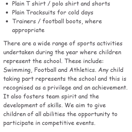
Plain T shirt / polo shirt and shorts
Plain Tracksuits for cold days
Trainers / football boots, where
appropriate
There are a wide range of sports activities
undertaken during the year where children
represent the school. These include:
Swimming, Football and Athletics. Any child
taking part represents the school and this is
recognised as a privilege and an achievement.
It also fosters team spirit and the
development of skills. We aim to give
children of all abilities the opportunity to
participate in competitive events.