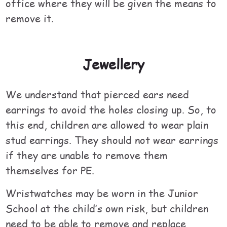
office where they will be given the means to
remove it.
Jewellery
We understand that pierced ears need
earrings to avoid the holes closing up. So, to
this end, children are allowed to wear plain
stud earrings. They should not wear earrings
if they are unable to remove them
themselves for PE.
Wristwatches may be worn in the Junior
School at the child’s own risk, but children
need to be able to remove and replace