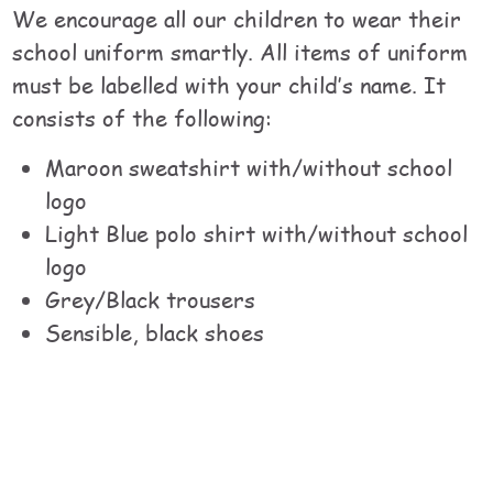
We encourage all our children to wear their
school uniform smartly. All items of uniform
must be labelled with your child’s name. It
consists of the following:
Maroon sweatshirt with/without school
logo
Light Blue polo shirt with/without school
logo
Grey/Black trousers
Sensible, black shoes