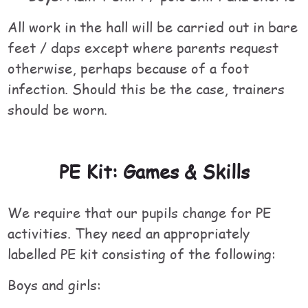
All work in the hall will be carried out in bare
feet / daps except where parents request
otherwise, perhaps because of a foot
infection. Should this be the case, trainers
should be worn.
PE Kit: Games & Skills
We require that our pupils change for PE
activities. They need an appropriately
labelled PE kit consisting of the following:
Boys and girls: