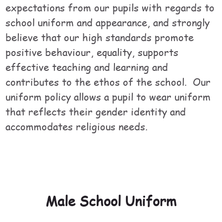
expectations from our pupils with regards to
school uniform and appearance, and strongly
believe that our high standards promote
positive behaviour, equality, supports
effective teaching and learning and
contributes to the ethos of the school. Our
uniform policy allows a pupil to wear uniform
that reflects their gender identity and
accommodates religious needs.
Male School Uniform