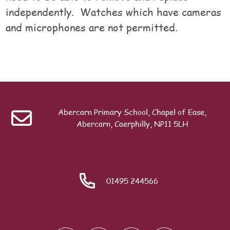
independently. Watches which have cameras
and microphones are not permitted.
Table of contents
Last modified: Monday, 20 July 2026, 12:29 PM
Previous
School Day
Abercarn Primary School, Chapel of Ease,
Search
Abercarn, Caerphilly, NP11 5LH
ext
Meet Our Team
01495 244566