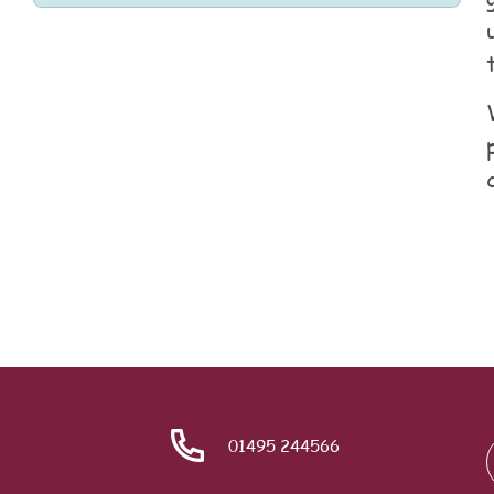
01495 244566