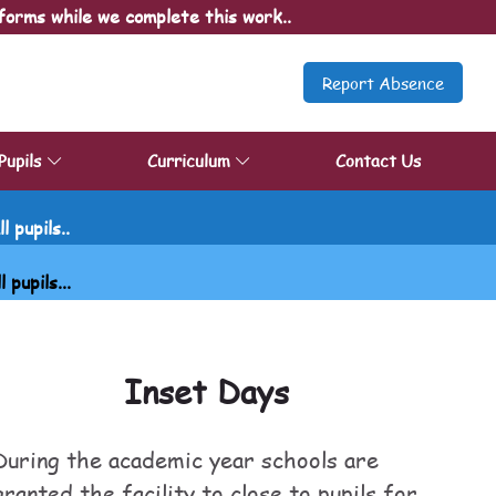
forms while we complete this work..
Report Absence
Pupils
Curriculum
Contact Us
 pupils..
upils...
Inset Days
During the academic year schools are
granted the facility to close to pupils for