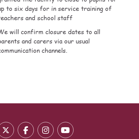
up to six days for in service training of
teachers and school staff
We will confirm closure dates to all
parents and carers via our usual
communication channels.