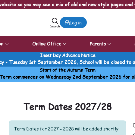
ebsite so you may see a mix of old and new style pages and 
Log in
Search
on
Online Office
Parents
Inset Day Advance Notice
y - Tuesday 1st September 2026, School will be closed to all
Start of the Autumn Term
Term commences on Wednesday 2nd September 2026 for all p
Term Dates 2027/28
Term Dates for 2027 - 2028 will be added shortly