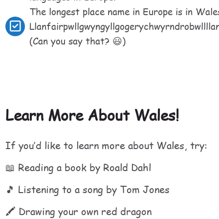
The longest place name in Europe is in Wales
Llanfairpwllgwyngyllgogerychwyrndrobwllllan
(Can you say that? 😃)
Learn More About Wales!
If you’d like to learn more about Wales, try:
📖 Reading a book by Roald Dahl
🎵 Listening to a song by Tom Jones
🖍 Drawing your own red dragon