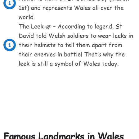
1st) and represents Wales all over the
world.
The Leek 🌿 – According to legend, St
David told Welsh soldiers to wear leeks in
their helmets to tell them apart from
their enemies in battle! That’s why the
leek is still a symbol of Wales today.
Famous Landmarks in Wales