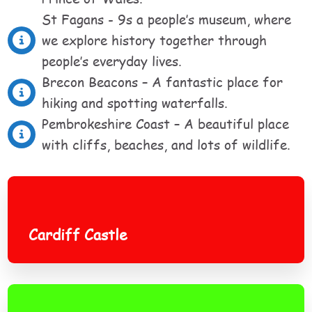
St Fagans - 9s a people’s museum, where
we explore history together through
people’s everyday lives.
Brecon Beacons – A fantastic place for
hiking and spotting waterfalls.
Pembrokeshire Coast – A beautiful place
with cliffs, beaches, and lots of wildlife.
Cardiff Castle
Cardiff Castle
Snowdonia National Park