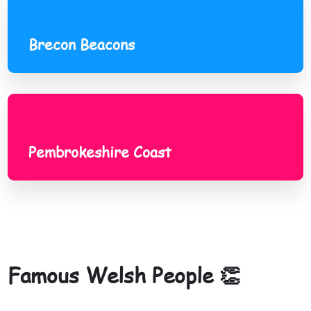
Brecon Beacons
Pembrokeshire Coast
Pembrokeshire Coast
Famous Welsh People 👏