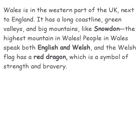
Wales is in the western part of the UK, next
to England. It has a long coastline, green
valleys, and big mountains, like
Snowdon
—the
highest mountain in Wales! People in Wales
speak both
English and Welsh
, and the Welsh
flag has a
red dragon,
which is a symbol of
strength and bravery.