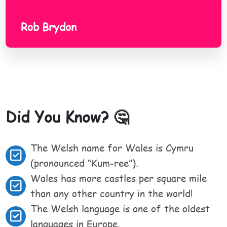
Rob Brydon
Did You Know? 🤔
The Welsh name for Wales is Cymru
(pronounced “Kum-ree”).
Wales has more castles per square mile
than any other country in the world!
The Welsh language is one of the oldest
languages in Europe.