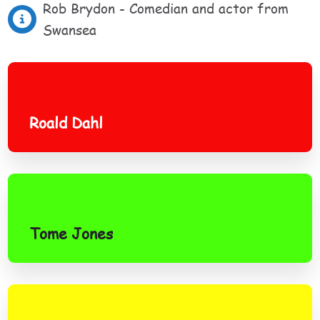
Rob Brydon - Comedian and actor from
Swansea
Roald Dahl
Roald Dahl
Tome Jones
Tome Jones
Gareth Bale