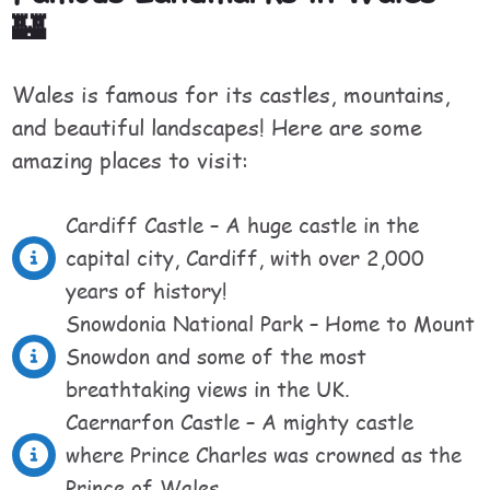
🏰
Wales is famous for its castles, mountains,
and beautiful landscapes! Here are some
amazing places to visit:
Cardiff Castle – A huge castle in the
capital city, Cardiff, with over 2,000
years of history!
Snowdonia National Park – Home to Mount
Snowdon and some of the most
breathtaking views in the UK.
Caernarfon Castle – A mighty castle
where Prince Charles was crowned as the
Prince of Wales.