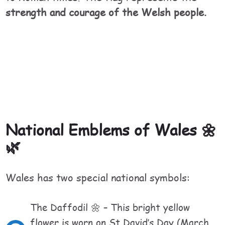
strength and courage of the Welsh people.
National Emblems of Wales 🌼
🌿
Wales has two special national symbols:
The Daffodil 🌼 – This bright yellow
flower is worn on St David’s Day (March