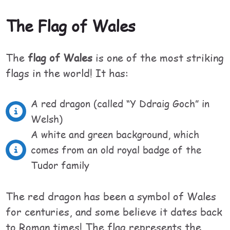
The Flag of Wales
The
flag of Wales
is one of the most striking
flags in the world! It has:
A red dragon (called “Y Ddraig Goch” in
Welsh)
A white and green background, which
comes from an old royal badge of the
Tudor family
The red dragon has been a symbol of Wales
for centuries, and some believe it dates back
to Roman times! The flag represents the