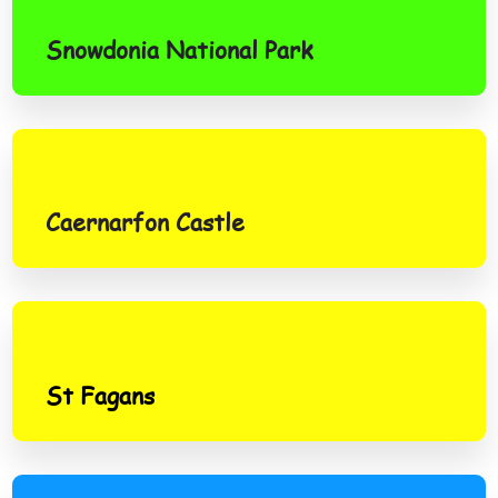
Snowdonia National Park
Caernarfon Castle
Caernarfon Castle
St Fagans
St Fagans
Brecon Beacons