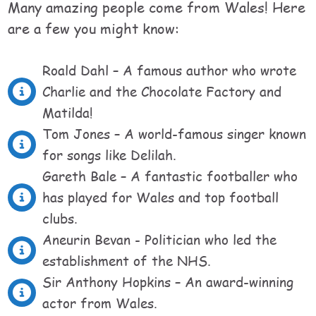
Many amazing people come from Wales! Here
are a few you might know:
Roald Dahl – A famous author who wrote
Charlie and the Chocolate Factory and
Matilda!
Tom Jones – A world-famous singer known
for songs like Delilah.
Gareth Bale – A fantastic footballer who
has played for Wales and top football
clubs.
Aneurin Bevan - Politician who led the
establishment of the NHS.
Sir Anthony Hopkins – An award-winning
actor from Wales.