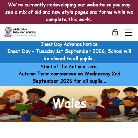
Skip to navigation
Skip to login form
Skip to main content
Skip to accessibility options
Skip to footer
Skip accessibility options
We're currently redeveloping our website so you may
see a mix of old and new style pages and forms while we
complete this work..
M
Log in
Inset Day Advance Notice
Cymraeg
Inset Day - Tuesday 1st September 2026, School will
Home
be closed to all pupils..
Courses
Start of the Autumn Term
Cymraeg
Autumn Term commences on Wednesday 2nd
Cymraeg
September 2026 for all pupils...
Wales
Wales
Wales
Last modified: Friday, 3 April 2026, 2:15 PM
Wales