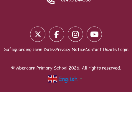
Blocks
Safeguarding
Term Dates
Privacy Notice
Contact Us
Site Login
© Abercarn Primary School
2026
. All rights reserved.
English
▼
Scroll to top