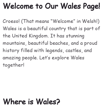
Welcome to Our Wales Page!
Croeso! (That means “Welcome” in Welsh!)
Wales is a beautiful country that is part of
the United Kingdom. It has stunning
mountains, beautiful beaches, and a proud
history filled with legends, castles, and
amazing people. Let’s explore Wales
together!
Where is Wales?