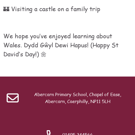
🏰 Visiting a castle on a family trip
We hope you’ve enjoyed learning about
Wales. Dydd Gŵyl Dewi Hapus! (Happy St
David’s Day!) 🌼
Table of contents
Last modified: Monday, 6 April 2026, 3:33 PM
Previous
E-Llyfrau
Abercarn Primary School, Chapel of Ease,
Abercarn, Caerphilly, NP11 5LH
Search
01495 244566