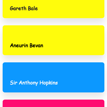
Gareth Bale
Aneurin Bevan
Aneurin Bevan
Sir Anthony Hopkins
Sir Anthony Hopkins
Rob Brydon