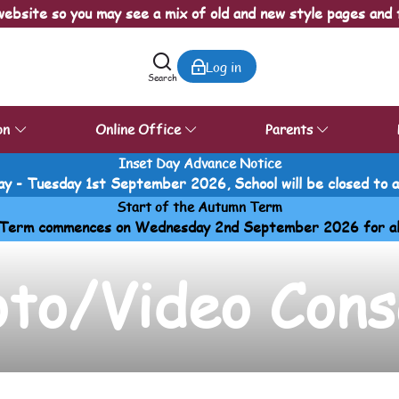
ebsite so you may see a mix of old and new style pages and 
Log in
Search
on
Online Office
Parents
Inset Day Advance Notice
y - Tuesday 1st September 2026, School will be closed to all
Start of the Autumn Term
Term commences on Wednesday 2nd September 2026 for all p
oto/Video Cons