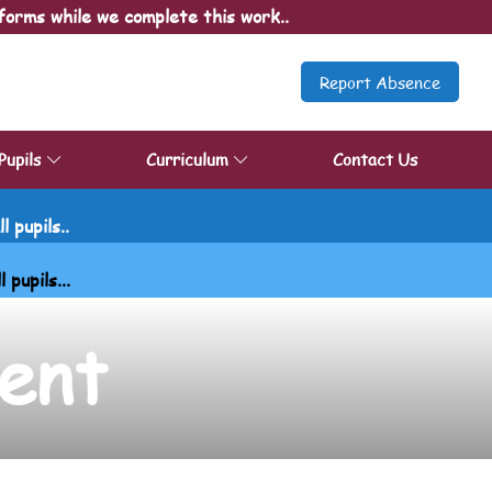
forms while we complete this work..
Report Absence
Pupils
Curriculum
Contact Us
 pupils..
upils...
ent