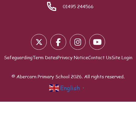
01495 244566
Blocks
Safeguarding
Term Dates
Privacy Notice
Contact Us
Site Login
© Abercarn Primary School
2026
. All rights reserved.
English
▼
Scroll to top