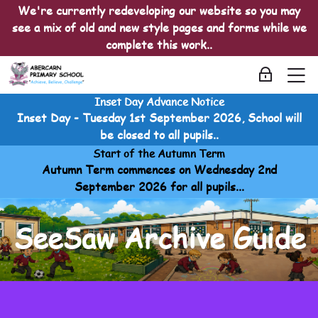
Skip to navigation
Skip to login form
Skip to main content
Skip to accessibility options
Skip to footer
Skip accessibility options
We're currently redeveloping our website so you may
see a mix of old and new style pages and forms while we
complete this work..
M
Log in
Inset Day Advance Notice
Seesaw
Inset Day - Tuesday 1st September 2026, School will
Home
be closed to all pupils..
Courses
Start of the Autumn Term
Seesaw
Autumn Term commences on Wednesday 2nd
Seesaw
September 2026 for all pupils...
SeeSaw Archive Guide
SeeSaw Archive Guide
SeeSaw Archive Guide
Last modified: Sunday, 20 April 2025, 2:18 AM
SeeSaw Archive Guide