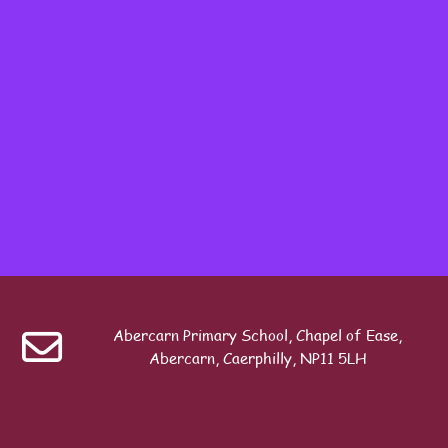
Table of contents
Last modified: Sunday, 20 April 2025, 5:17 PM
Previous
Seesaw Pupil Login Guide
Abercarn Primary School, Chapel of Ease,
Search
Abercarn, Caerphilly, NP11 5LH
ext
Seesaw Policy