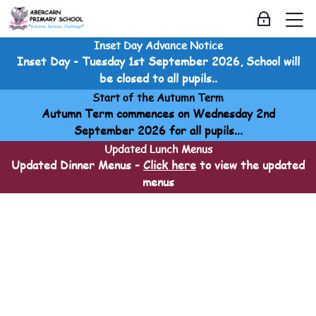
Skip to navigation
Skip to login form
Skip to main content
Skip to accessibility options
Skip to footer
Skip accessibility options
M
Log in
Inset Day Advance Notice
Online Forms
Inset Day - Tuesday 1st September 2026, School will
Home
be closed to all pupils..
Courses
Start of the Autumn Term
Online Forms
Autumn Term commences on Wednesday 2nd
Contact Us
September 2026 for all pupils...
Contact the Governors
Updated Lunch Menus
Updated Dinner Menus -
Click here
to view the updated
menus
Contact the Governors
Contact the Governors
Last modified: Sunday, 20 April 2025, 12:06 AM