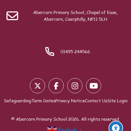
Previous
Contact the School
Abercarn Primary School, Chapel of Ease,
Search
Abercarn, Caerphilly, NP11 5LH
ext
Wellbeing Form (Pupils)
01495 244566
Blocks
Safeguarding
Term Dates
Privacy Notice
Contact Us
Site Login
© Abercarn Primary School
2026
. All rights reserved.
English
▼