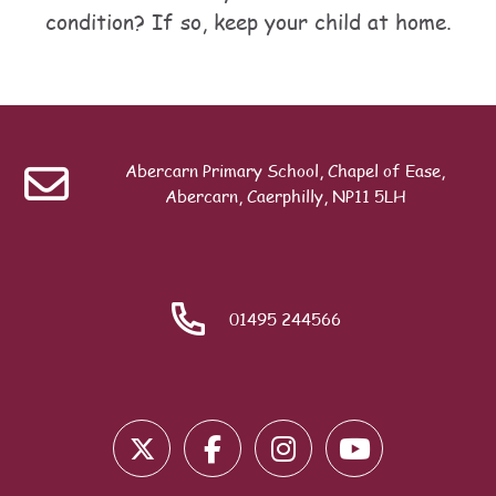
condition? If so, keep your child at home.
Table of contents
Last modified: Friday, 24 July 2026, 11:39 AM
ext
Common Conditions
Abercarn Primary School, Chapel of Ease,
Search
Abercarn, Caerphilly, NP11 5LH
01495 244566
Blocks