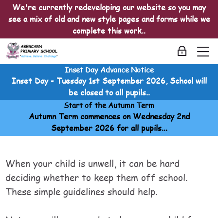
Skip to navigation
Skip to login form
Skip to main content
Skip to accessibility options
Skip to footer
Skip accessibility options
We're currently redeveloping our website so you may
see a mix of old and new style pages and forms while we
complete this work..
M
Log in
Inset Day Advance Notice
Childhood Illnesses
Inset Day - Tuesday 1st September 2026, School will
Home
be closed to all pupils..
Courses
Start of the Autumn Term
Childhood Illnesses
Autumn Term commences on Wednesday 2nd
Childhood Illnesses
September 2026 for all pupils...
Is my child too ill for school?
Is my child too ill for school?
Is my child too ill for school?
Last modified: Sunday, 20 April 2025, 5:00 AM
When your child is unwell, it can be hard
deciding whether to keep them off school.
These simple guidelines should help.