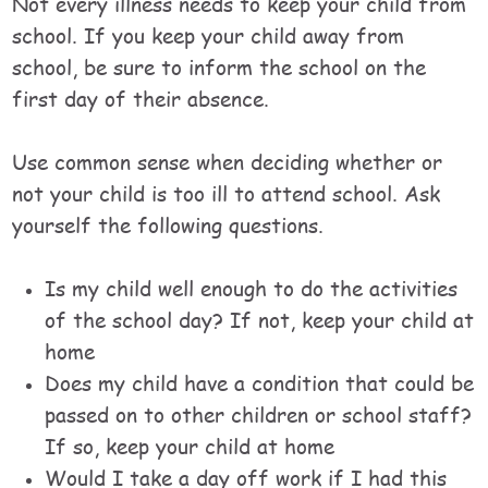
Not every illness needs to keep your child from
school. If you keep your child away from
school, be sure to inform the school on the
first day of their absence.
Use common sense when deciding whether or
not your child is too ill to attend school. Ask
yourself the following questions.
Is my child well enough to do the activities
of the school day? If not, keep your child at
home
Does my child have a condition that could be
passed on to other children or school staff?
If so, keep your child at home
Would I take a day off work if I had this