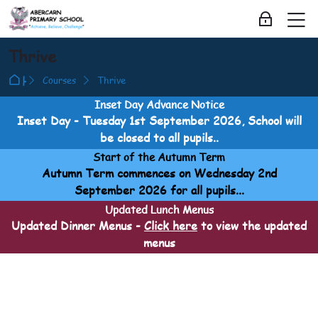
Skip to navigation
Skip to login form
Skip to main content
Skip to accessibility options
Skip to footer
Skip accessibility options
M
Log in
Thrive
Home
Courses
Thrive
Inset Day Advance Notice
Inset Day - Tuesday 1st September 2026, School will
be closed to all pupils..
Start of the Autumn Term
Autumn Term commences on Wednesday 2nd
September 2026 for all pupils...
Updated Lunch Menus
Updated Dinner Menus -
Click here
to view the updated
menus