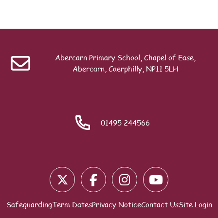
Abercarn Primary School, Chapel of Ease,
Abercarn, Caerphilly, NP11 5LH
01495 244566
Safeguarding
Term Dates
Privacy Notice
Contact Us
Site Login